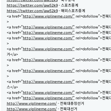
https://twitter.com/jaw52k9
- 스포츠중계
https://twitter.com/jaw52k9
- 해외스포츠중계
<a href="
http://www.viplineme.com/"
rel=dofollow">전
>
<a href="
http://www.viplineme.com/"
rel=dofollow">전
<a href="
http://www.viplineme.com/"
rel=dofollow">전
<a href="
http://www.viplineme.com/"
rel=dofollow">전
>
<a href="
http://www.viplineme.com/"
rel=dofollow">
거</a>
<a href="
http://www.viplineme.com/"
rel=dofollow">전
>
<a href="
http://www.viplineme.com/"
rel=dofollow">전
>
<a href="
http://www.viplineme.com/"
rel=dofollow">
스</a>
<a href="
http://www.viplineme.com/"
rel=dofollow">전
<a href="
http://www.viplineme.com/"
rel=dofollow">전북
http://www.viplineme.com/
- 전북대총장선거
http://www.viplineme.com/
- 전북대선거