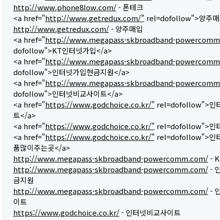
http://www.phone8low.com/
- 폰테크
<a href="
http://www.getredux.com/"
rel=dofollow">양주매
http://www.getredux.com/
- 양주매입
<a href="
http://www.megapass-skbroadband-powercomm
dofollow">KT인터넷가입</a>
<a href="
http://www.megapass-skbroadband-powercomm
dofollow">인터넷가입현금지원</a>
<a href="
http://www.megapass-skbroadband-powercomm
dofollow">인터넷비교사이트</a>
<a href="
https://www.godchoice.co.kr/"
rel=dofollow"
트</a>
<a href="
https://www.godchoice.co.kr/"
rel=dofollow">
<a href="
https://www.godchoice.co.kr/"
rel=dofollow"
품많이주는곳</a>
http://www.megapass-skbroadband-powercomm.com/
- 
http://www.megapass-skbroadband-powercomm.com/
- 
금지원
http://www.megapass-skbroadband-powercomm.com/
- 
이트
https://www.godchoice.co.kr/
- 인터넷비교사이트