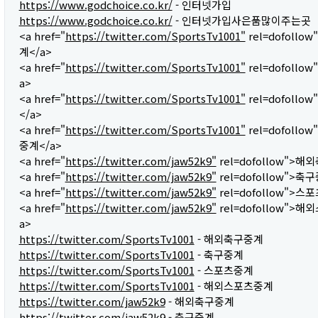
https://www.godchoice.co.kr/
- 인터넷가입
https://www.godchoice.co.kr/
- 인터넷가입사은품많이주는곳
<a href="
https://twitter.com/SportsTv1001"
rel=dofoll
계</a>
<a href="
https://twitter.com/SportsTv1001"
rel=dofollo
a>
<a href="
https://twitter.com/SportsTv1001"
rel=dofoll
</a>
<a href="
https://twitter.com/SportsTv1001"
rel=dofoll
중계</a>
<a href="
https://twitter.com/jaw52k9"
rel=dofollow">해
<a href="
https://twitter.com/jaw52k9"
rel=dofollow">축
<a href="
https://twitter.com/jaw52k9"
rel=dofollow">스
<a href="
https://twitter.com/jaw52k9"
rel=dofollow">
a>
https://twitter.com/SportsTv1001
- 해외축구중계
https://twitter.com/SportsTv1001
- 축구중계
https://twitter.com/SportsTv1001
- 스포츠중계
https://twitter.com/SportsTv1001
- 해외스포츠중계
https://twitter.com/jaw52k9
- 해외축구중계
https://twitter.com/jaw52k9
- 축구중계