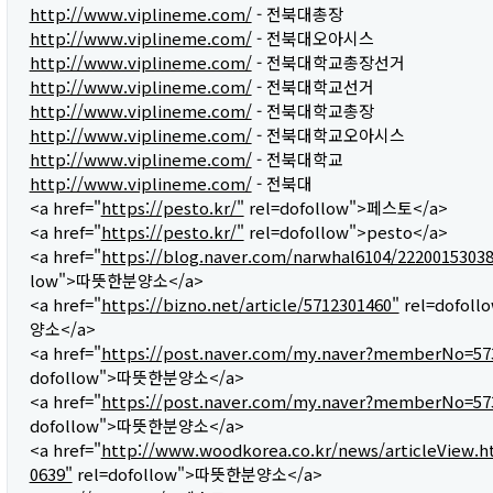
http://www.viplineme.com/
- 전북대총장
http://www.viplineme.com/
- 전북대오아시스
http://www.viplineme.com/
- 전북대학교총장선거
http://www.viplineme.com/
- 전북대학교선거
http://www.viplineme.com/
- 전북대학교총장
http://www.viplineme.com/
- 전북대학교오아시스
http://www.viplineme.com/
- 전북대학교
http://www.viplineme.com/
- 전북대
<a href="
https://pesto.kr/"
rel=dofollow">페스토</a>
<a href="
https://pesto.kr/"
rel=dofollow">pesto</a>
<a href="
https://blog.naver.com/narwhal6104/2220015303
low">따뜻한분양소</a>
<a href="
https://bizno.net/article/5712301460"
rel=dofol
양소</a>
<a href="
https://post.naver.com/my.naver?memberNo=57
dofollow">따뜻한분양소</a>
<a href="
https://post.naver.com/my.naver?memberNo=57
dofollow">따뜻한분양소</a>
<a href="
http://www.woodkorea.co.kr/news/articleView.h
0639"
rel=dofollow">따뜻한분양소</a>