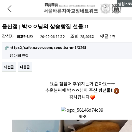
병원스토리
울산점 | 박ㅇㅇ님의 삼송빵집 선물!!!
작성자
조회
댓글
최고관리자
20-02-06 11:12
28,409회
1건
https://cafe.naver.com/seoulbarun1/3265
7624회 연결
이전글
다음글
요즘 점점더 추워지는거 같아요ㅜㅜ
추운날씨에 박ㅇㅇ님이 주신 빵선물!!
감사합니다