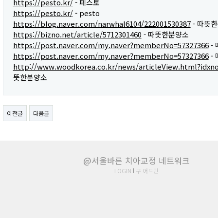
https://pesto.kr/
- 페스토
https://pesto.kr/
- pesto
https://blog.naver.com/narwhal6104/222001530387
- 따뜻
https://bizno.net/article/5712301460
- 따뜻한분양소
https://post.naver.com/my.naver?memberNo=57327366
-
https://post.naver.com/my.naver?memberNo=57327366
-
http://www.woodkorea.co.kr/news/articleView.html?idxn
뜻한분양소
이전글
다음글
@서울바른 치아교정 네트워크
LOGIN
l
구 어드민