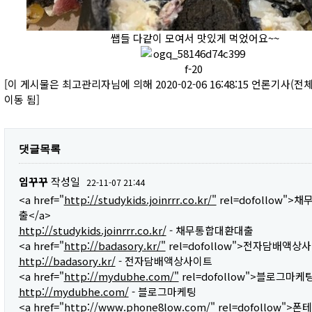
쌥들 다같이 모여서 맛있게 먹었어요~~
[이 게시물은 최고관리자님에 의해 2020-02-06 16:48:15 언론기사(
이동 됨]
댓글목록
임꾸꾸
작성일
22-11-07 21:44
<a href="
http://studykids.joinrrr.co.kr/"
rel=dofollow"
출</a>
http://studykids.joinrrr.co.kr/
- 채무통합대환대출
<a href="
http://badasory.kr/"
rel=dofollow">전자담배액상사
http://badasory.kr/
- 전자담배액상사이트
<a href="
http://mydubhe.com/"
rel=dofollow">블로그마케팅
http://mydubhe.com/
- 블로그마케팅
<a href="
http://www.phone8low.com/"
rel=dofollow">폰